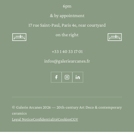
6pm
& by appointment
17 rue Saint-Paul, Paris 4e, rear courtyard
on the right
+33 1 40 33 17 01
infos@galeriearcanes.fr
© Galerie Arcanes 2026 — 20th-century Art Deco & contemporary
ceramics
Legal Notice
Confidentialité
Cookies
CGV