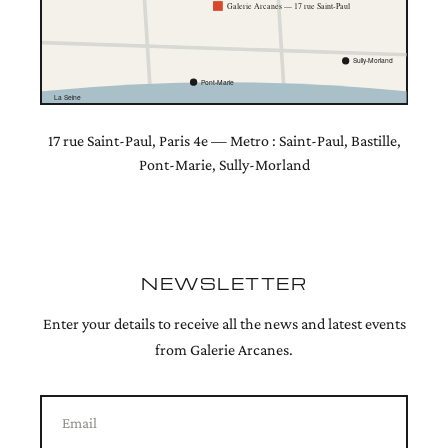
Galerie Arcanes — 17 rue Saint-Paul
Sully-Morland
Pont-Marie
La Seine
17 rue Saint-Paul, Paris 4e — Metro : Saint-Paul, Bastille,
Pont-Marie, Sully-Morland
NEWSLETTER
Enter your details to receive all the news and latest events
from Galerie Arcanes.
Email