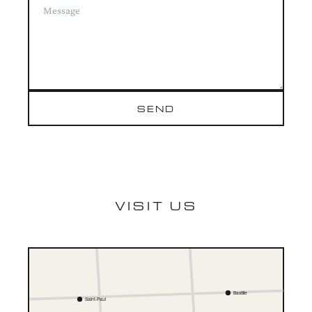
SEND
VISIT US
Bastille
Saint-Paul