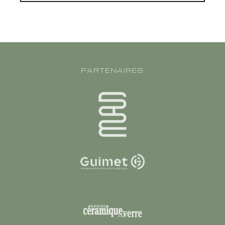
PARTENAIRES