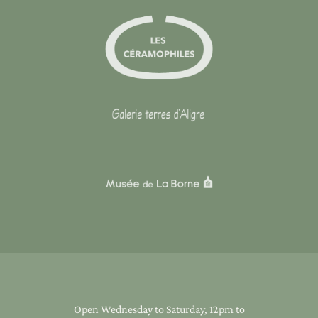
Open Wednesday to Saturday, 12pm to