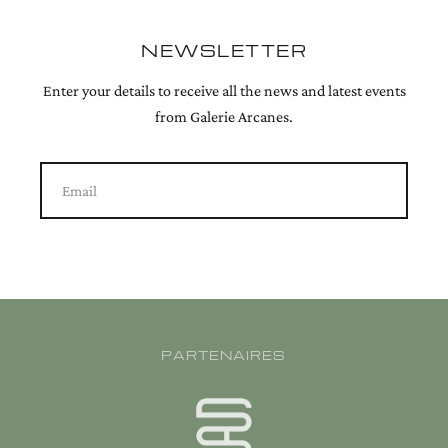
NEWSLETTER
Enter your details to receive all the news and latest events
from Galerie Arcanes.
Email
PARTENAIRES