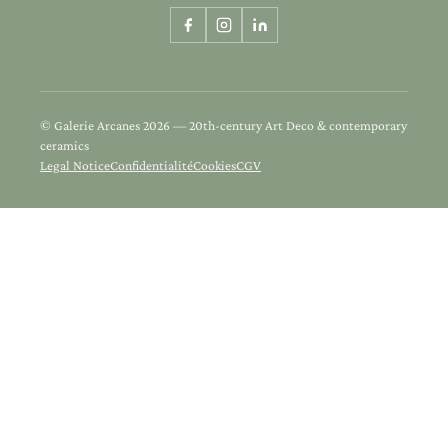
© Galerie Arcanes 2026 — 20th-century Art Deco & contemporary
ceramics
Legal Notice
Confidentialité
Cookies
CGV