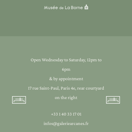
Open Wednesday to Saturday, 12pm to
6pm
& by appointment
17 rue Saint-Paul, Paris 4e, rear courtyard
on the right
+33 1 40 33 17 01
infos@galeriearcanes.fr