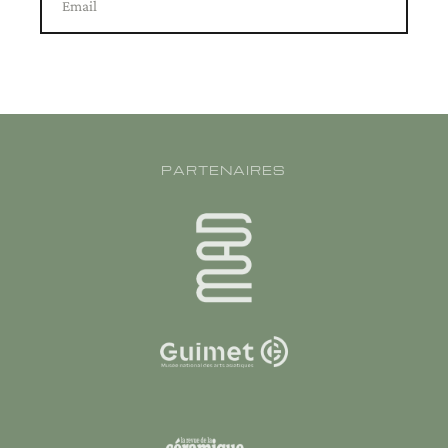
Email
PARTENAIRES