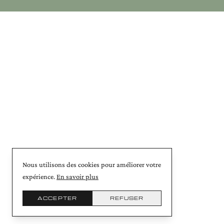
Nous utilisons des cookies pour améliorer votre
expérience.
En savoir plus
ACCEPTER
REFUSER