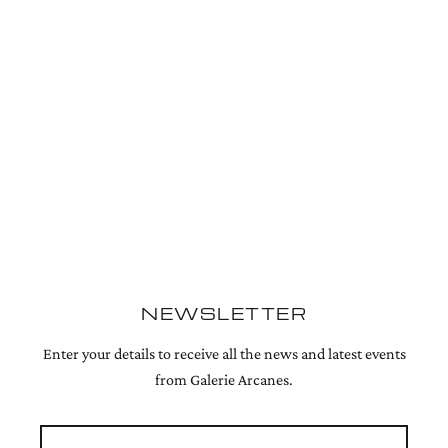
NEWSLETTER
Enter your details to receive all the news and latest events
from Galerie Arcanes.