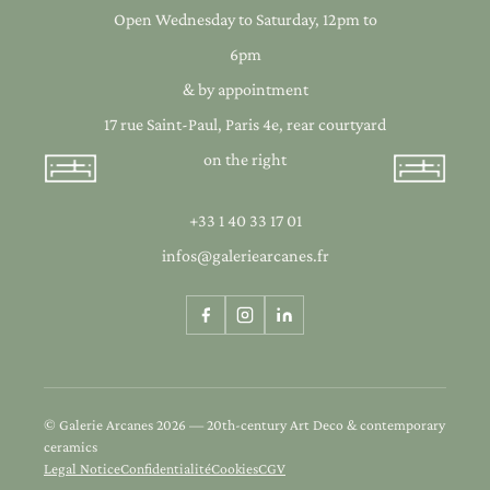
Open Wednesday to Saturday, 12pm to
6pm
& by appointment
17 rue Saint-Paul, Paris 4e, rear courtyard
on the right
+33 1 40 33 17 01
infos@galeriearcanes.fr
© Galerie Arcanes 2026 — 20th-century Art Deco & contemporary
ceramics
Legal Notice
Confidentialité
Cookies
CGV